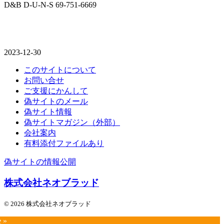
D&B D-U-N-S 69-751-6669
2023-12-30
このサイトについて
お問い合せ
ご支援にかんして
偽サイトのメール
偽サイト情報
偽サイトマガジン（外部）
会社案内
有料添付ファイルあり
偽サイトの情報公開
株式会社ネオブラッド
© 2026 株式会社ネオブラッド
e »