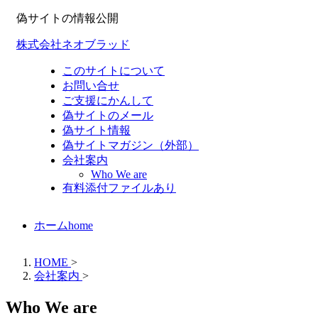
偽サイトの情報公開
株式会社ネオブラッド
このサイトについて
お問い合せ
ご支援にかんして
偽サイトのメール
偽サイト情報
偽サイトマガジン（外部）
会社案内
Who We are
有料添付ファイルあり
ホーム
home
HOME
>
会社案内
>
Who We are