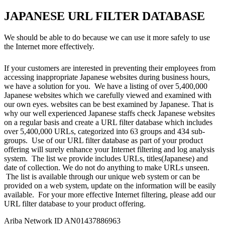
JAPANESE URL FILTER DATABASE
We should be able to do because we can use it more safely to use
the Internet more effectively.
If your customers are interested in preventing their employees from
accessing inappropriate Japanese websites during business hours,
we have a solution for you. We have a listing of over 5,400,000
Japanese websites which we carefully viewed and examined with
our own eyes. websites can be best examined by Japanese. That is
why our well experienced Japanese staffs check Japanese websites
on a regular basis and create a URL filter database which includes
over 5,400,000 URLs, categorized into 63 groups and 434 sub-
groups. Use of our URL filter database as part of your product
offering will surely enhance your Internet filtering and log analysis
system. The list we provide includes URLs, titles(Japanese) and
date of collection. We do not do anything to make URLs unseen.
The list is available through our unique web system or can be
provided on a web system, update on the information will be easily
available. For your more effective Internet filtering, please add our
URL filter database to your product offering.
Ariba Network ID AN01437886963